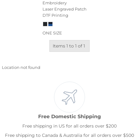
Embroidery
Laser Engraved Patch
DTF Printing
ONE SIZE
Items 1 to 1 of 1
Location not found
Free Domestic Shipping
Free shipping in US for all orders over $200
Free shipping to Canada & Australia for all orders over $500