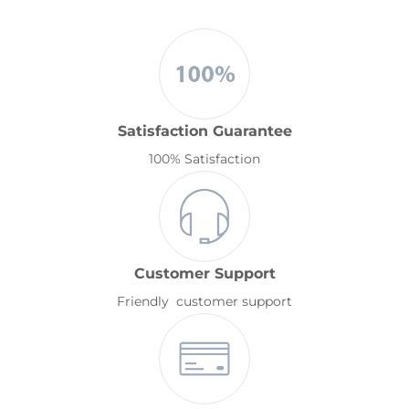
Satisfaction Guarantee
100% Satisfaction
Customer Support
Friendly customer support