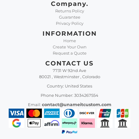
Company.
Returns Policy
Guarantee
Privacy Policy
INFORMATION
Home
Create Your Own
Request a Quote
CONTACT US
7731 W 92nd Ave
80021 , Westminster , Colorado
Country: United States
Phone Number: 3034267554
contact@unameitcustom.com
Email: