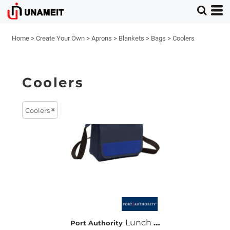
Home
>
Create Your Own
>
Aprons
>
Blankets
>
Bags
>
Coolers
Coolers
Coolers
Lunch Cooler Messenger
Port Authority