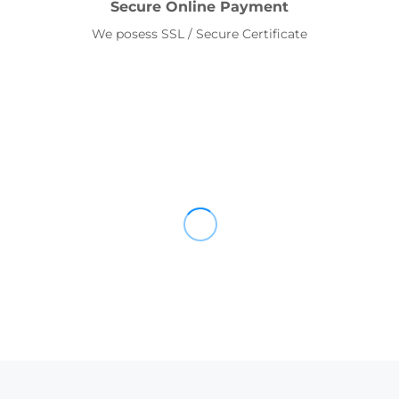
Secure Online Payment
We posess SSL / Secure Certificate