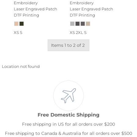
Embroidery
Embroidery
Laser Engraved Patch
Laser Engraved Patch
DTF Printing
DTF Printing
XS S
XS 2XL S
Items 1 to 2 of 2
Location not found
Free Domestic Shipping
Free shipping in US for all orders over $200
Free shipping to Canada & Australia for all orders over $500