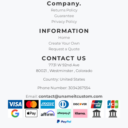
Company.
Returns Policy
Guarantee
Privacy Policy
INFORMATION
Home
Create Your Own
Request a Quote
CONTACT US
7731 W 92nd Ave
80021 , Westminster , Colorado
Country: United States
Phone Number: 3034267554
contact@unameitcustom.com
Email: