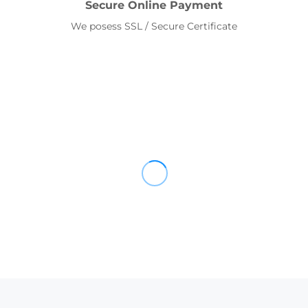
Secure Online Payment
We posess SSL / Secure Certificate