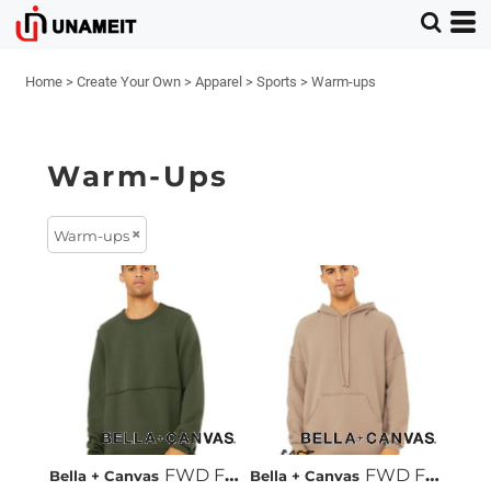
Home
>
Create Your Own
>
Apparel
>
Sports
>
Warm-ups
Warm-Ups
Warm-ups
FWD Fashion Raw Seam Crewneck Sweatshirt
FWD Fashion Raw Seam Hoodie
Bella + Canvas
Bella + Canvas