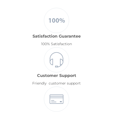
Satisfaction Guarantee
100% Satisfaction
Customer Support
Friendly customer support