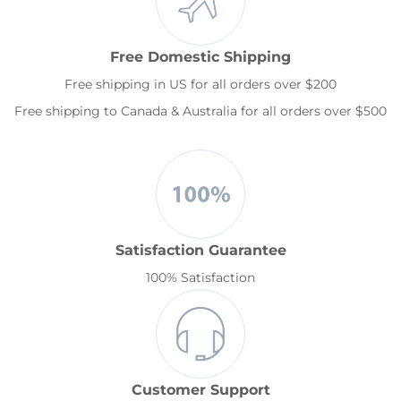
Free Domestic Shipping
Free shipping in US for all orders over $200
Free shipping to Canada & Australia for all orders over $500
Satisfaction Guarantee
100% Satisfaction
Customer Support