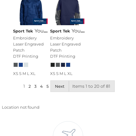
Youth Sport Wick ® CamoHex Fleece Hooded Pullover
Youth Sport Wick ® Mineral Freeze Fleece Colorblock Hooded Pullover
Sport Tek
Sport Tek
Embroidery
Embroidery
Laser Engraved
Laser Engraved
Patch
Patch
DTF Printing
DTF Printing
XS S M L XL
XS S M L XL
1
Items 1 to 20 of 81
2
3
4
5
Next
Location not found