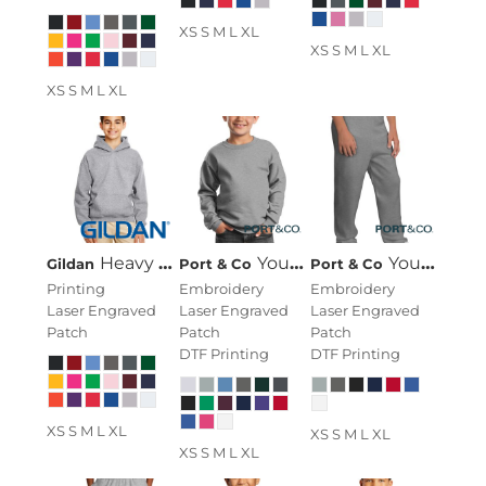
XS S M L XL
XS S M L XL
XS S M L XL
Heavy Blend™ Youth 8 Oz., 50/50 Hood For Ace Videos
Youth Core Fleece Crewneck Sweatshirt
Youth Core Fleece Sweatpant
Gildan
Port & Co
Port & Co
Printing
Embroidery
Embroidery
Laser Engraved
Laser Engraved
Laser Engraved
Patch
Patch
Patch
DTF Printing
DTF Printing
XS S M L XL
XS S M L XL
XS S M L XL