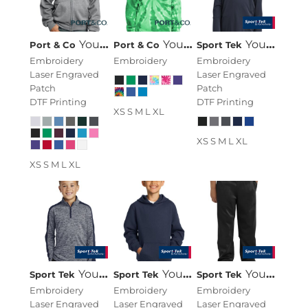
Youth Core Fleece Full Zip Hooded Sweatshirt
Youth Tie Dye Pullover Hooded Sweatshirt
Youth PosiCharge ® Competitor 1/4 Zip Pullover
Port & Co
Port & Co
Sport Tek
Embroidery
Embroidery
Embroidery
Laser Engraved
Laser Engraved
Patch
Patch
DTF Printing
DTF Printing
XS S M L XL
XS S M L XL
XS S M L XL
Youth PosiCharge ® Electric Heather Colorblock 1/4 Zip Pullover
Youth Pullover Hooded Sweatshirt
Youth Sport Wick ® Fleece Pant
Sport Tek
Sport Tek
Sport Tek
Embroidery
Embroidery
Embroidery
Laser Engraved
Laser Engraved
Laser Engraved