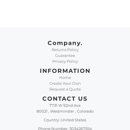
Company.
Returns Policy
Guarantee
Privacy Policy
INFORMATION
Home
Create Your Own
Request a Quote
CONTACT US
7731 W 92nd Ave
80021 , Westminster , Colorado
Country: United States
Phone Number: 3034267554