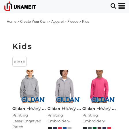
Home
>
Create Your Own
>
Apparel
>
Fleece
>
Kids
Kids
Kids
Heavy Blend™ Youth 8 Oz., 50/50 Hood
Heavy Blend™ Youth 8 Oz., 50/50 Full-Zip Hood
Heavy Blend™ Youth 8 Oz., 50/50 Fleece Crew
Gildan
Gildan
Gildan
Printing
Printing
Printing
Laser Engraved
Embroidery
Embroidery
Patch