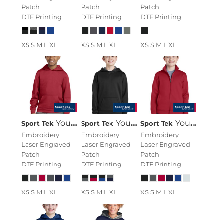
Patch
Patch
Patch
DTF Printing
DTF Printing
DTF Printing
XS S M L XL
XS S M L XL
XS S M L XL
Youth Sport Wick ® Fleece Hooded Pullover
Youth Sport Wick ® Fleece Colorblock Hooded Pullover
Youth Sport Wick ® Fleece Full Zip Jacket
Sport Tek
Sport Tek
Sport Tek
Embroidery
Embroidery
Embroidery
Laser Engraved
Laser Engraved
Laser Engraved
Patch
Patch
Patch
DTF Printing
DTF Printing
DTF Printing
XS S M L XL
XS S M L XL
XS S M L XL