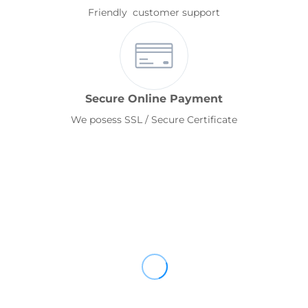
Friendly customer support
Secure Online Payment
We posess SSL / Secure Certificate