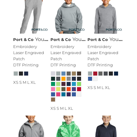
Youth Core Fleece Jogger
Youth Core Fleece Pullover Hooded Sweatshirt
Youth Fan Favorite Fleece Pullover Hooded Sweatshirt
Port & Co
Port & Co
Port & Co
Embroidery
Embroidery
Embroidery
Laser Engraved
Laser Engraved
Laser Engraved
Patch
Patch
Patch
DTF Printing
DTF Printing
DTF Printing
XS S M L XL
XS S M L XL
XS S M L XL