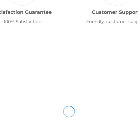
tisfaction Guarantee
Customer Suppor
100% Satisfaction
Friendly customer sup