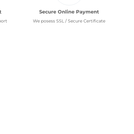
t
Secure Online Payment
port
We posess SSL / Secure Certificate