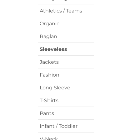
Athletics / Teams
Organic
Raglan
Sleeveless
Jackets
Fashion
Long Sleeve
T-Shirts
Pants
Infant / Toddler
V-Neck