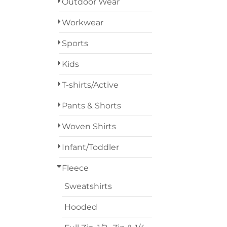
Outdoor Wear
Designs
Workwear
Grunge
Sports
Humor
Login
Kids
Patriot
Register
T-shirts/Active
People
Cart: 0 Item
Pants & Shorts
Plants
Woven Shirts
Religion
Infant/Toddler
School
Fleece
Sweatshirts
Services
Hooded
Sports