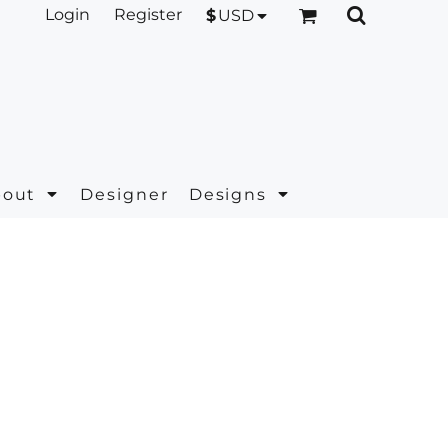
Login
Register
$
USD
bout
Designer
Designs