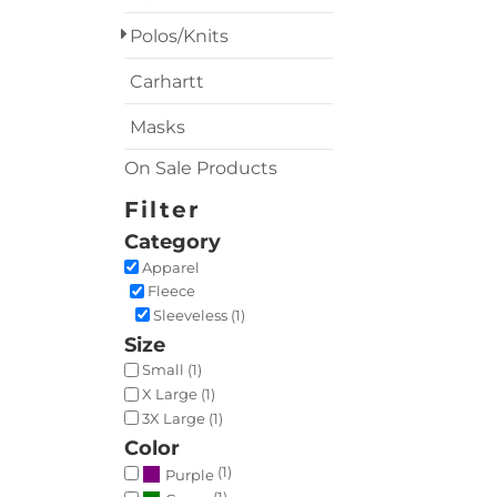
Polos/Knits
Carhartt
Masks
On Sale Products
Filter
Category
Apparel
Fleece
Sleeveless (1)
Size
Small (1)
X Large (1)
3X Large (1)
Color
(1)
Purple
(1)