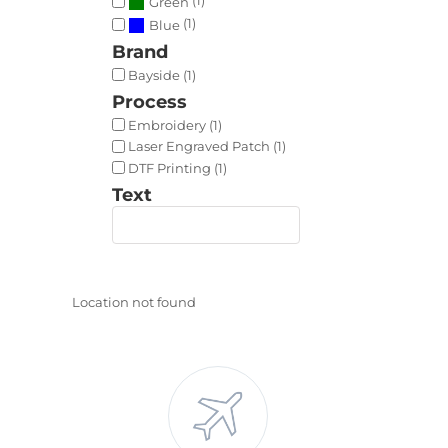
Green
(1)
Blue
Brand
Bayside (1)
Process
Embroidery (1)
Laser Engraved Patch (1)
DTF Printing (1)
Text
Location not found