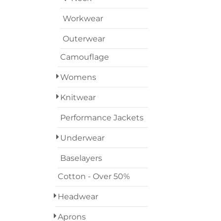
Workwear
Outerwear
Camouflage
Womens
Knitwear
Performance Jackets
Underwear
Baselayers
Cotton - Over 50%
Headwear
Aprons