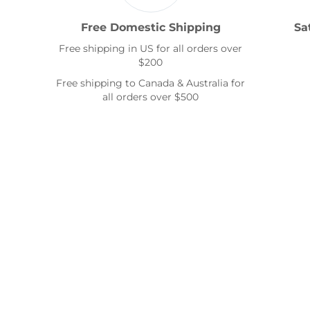
Free Domestic Shipping
Sa
Free shipping in US for all orders over
$200
Free shipping to Canada & Australia for
all orders over $500