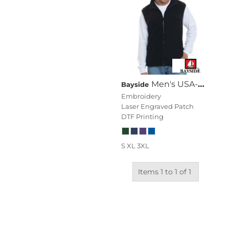
Men's USA-Made Full-Zip Fleece Vest
Bayside
Embroidery
Laser Engraved Patch
DTF Printing
S XL 3XL
Items 1 to 1 of 1