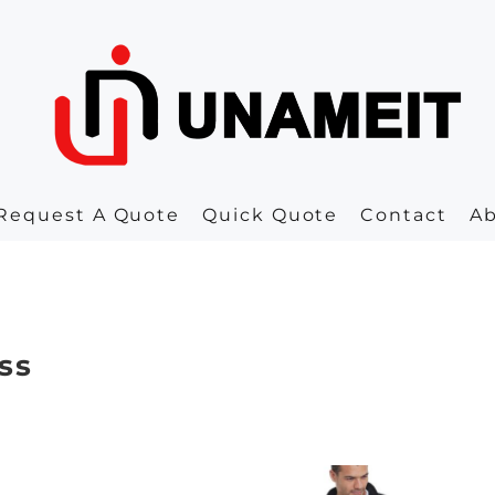
Request A Quote
Quick Quote
Contact
A
ss