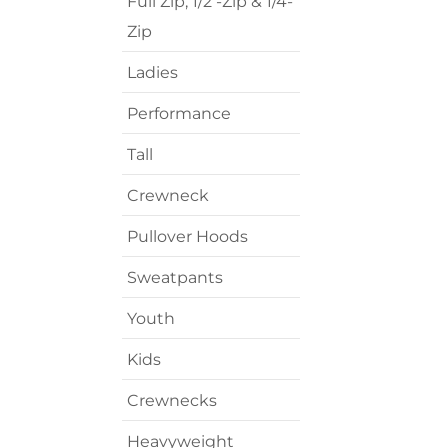
Full Zip, 1/2 -Zip & 1/4-
Transportation
Zip
Ladies
Performance
Tall
Crewneck
Pullover Hoods
Sweatpants
Youth
Kids
Crewnecks
Heavyweight