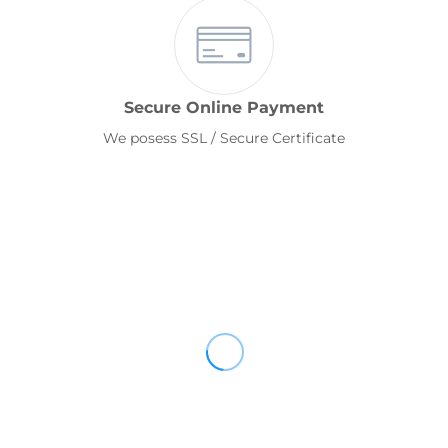
Secure Online Payment
We posess SSL / Secure Certificate