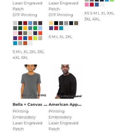
Laser Engraved
Laser Engraved
Patch
Patch
XS S M L XL XXL
DTF Printing
DTF Printing
3XL 4XL
S M L XL 2XL
S M L XL 2XL 3XL
4XL 5XL
Youth Jersey Short Sleeve Tee
American Apparel
Unisex Fine Jersey
Bella + Canvas
Printing
Printing
Embroidery
Embroidery
Laser Engraved
Laser Engraved
Patch
Patch