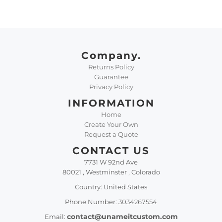
Company.
Returns Policy
Guarantee
Privacy Policy
INFORMATION
Home
Create Your Own
Request a Quote
CONTACT US
7731 W 92nd Ave
80021 , Westminster , Colorado
Country: United States
Phone Number: 3034267554
contact@unameitcustom.com
Email: