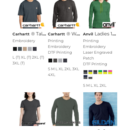
® Tall Workwear Pocket Short Sleeve T Shirt
® Workwear Pocket Long Sleeve T Shirt
Ladies 100% Combed Ring Spun Cotton Long Sleeve Hooded T Shirt
Carhartt
Carhartt
Anvil
Embroidery
Printing
Printing
Embroidery
Embroidery
DTF Printing
Laser Engraved
L (T) XL (T) 2XL (T)
Patch
3XL (T)
DTF Printing
S M L XL 2XL 3XL
4XL
S M L XL 2XL