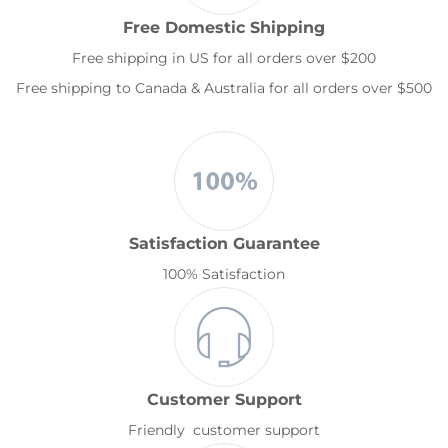
Free Domestic Shipping
Free shipping in US for all orders over $200
Free shipping to Canada & Australia for all orders over $500
Satisfaction Guarantee
100% Satisfaction
Customer Support
Friendly customer support