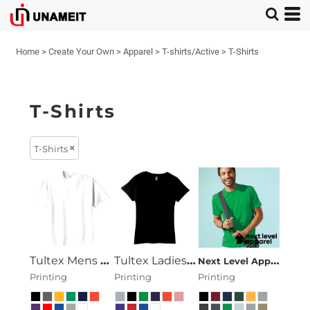
Home
>
Create Your Own
>
Apparel
>
T-shirts/Active
>
T-Shirts
T-Shirts
T-Shirts
Tultex Mens Ring Spun Cotton Tee
Tultex Ladies Ring Spun Cotton Tee
Next Level Apparel
Pr
Printing
Printing
Printing