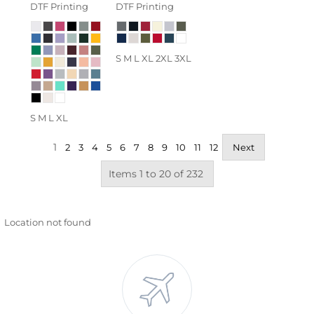
DTF Printing
DTF Printing
S M L XL 2XL 3XL
S M L XL
1
2
3
4
5
6
7
8
9
10
11
12
Next
Items 1 to 20 of 232
Location not found