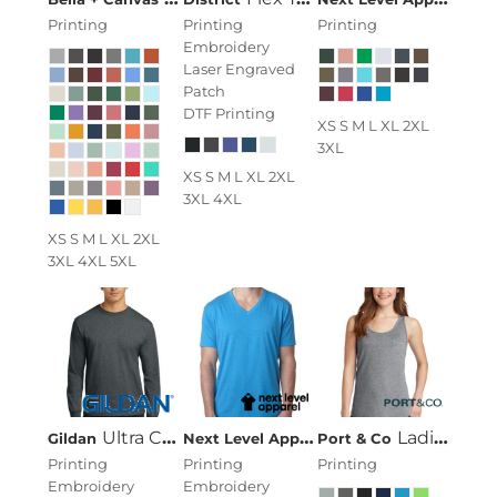
Printing
Printing
Printing
Embroidery
Laser Engraved
Patch
DTF Printing
XS S M L XL 2XL
3XL
XS S M L XL 2XL
3XL 4XL
XS S M L XL 2XL
3XL 4XL 5XL
Ultra Cotton ® 100% Cotton Long Sleeve T Shirt
Next Level Apparel
Men's CVC V-Neck 
Ladies Core Cotton Tank Top
Gildan
Port & Co
Printing
Printing
Printing
Embroidery
Embroidery