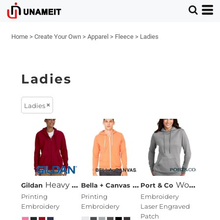
Home
>
Create Your Own
>
Apparel
>
Fleece
>
Ladies
Ladies
Ladies
Heavy Blend™ Ladies' 8 Oz., 50/50 Full-Zip Hood
Unisex Sponge Fleece 
Women's Core Fleece Pullover Hooded Sweatshirt
Gildan
Bella + Canvas
Port & Co
Printing
Printing
Embroidery
Embroidery
Embroidery
Laser Engraved
Patch