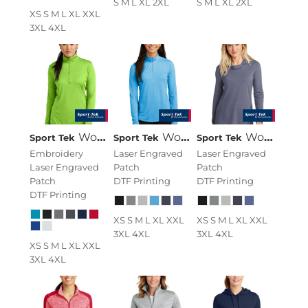
S M L XL 2XL
S M L XL 2XL
XS S M L XL XXL
3XL 4XL
Women's PosiCharge ® Competitor 1/4 Zip Pullover
Women's PosiCharge ® Tri Blend Wicking 1/4 Zip Pullover
Women's PosiCharge ® Tri Blend Wicking Long Sleeve Hoodie
Sport Tek
Sport Tek
Sport Tek
Embroidery
Laser Engraved
Laser Engraved
Laser Engraved
Patch
Patch
Patch
DTF Printing
DTF Printing
DTF Printing
XS S M L XL XXL
XS S M L XL XXL
3XL 4XL
3XL 4XL
XS S M L XL XXL
3XL 4XL