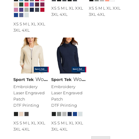
XS S M L XL XXL
XS S M L XL XXL
3XL 4XL
3XL 4XL
XS S M L XL XXL
3XL 4XL
Women's Lightweight French Terry Bomber
Women's Sport Wick ® Flex Fleece 1/4 Zip
Sport Tek
Sport Tek
Embroidery
Embroidery
Laser Engraved
Laser Engraved
Patch
Patch
DTF Printing
DTF Printing
XS S M L XL XXL
XS S M L XL XXL
3XL 4XL
3XL 4XL