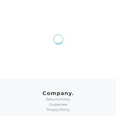
Company.
Returns Policy
Guarantee
Privacy Policy