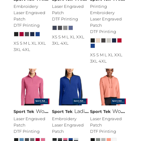
Embroidery
Laser Engraved
Printing
Laser Engraved
Patch
Embroidery
Patch
DTF Printing
Laser Engraved
DTF Printing
Patch
DTF Printing
XS S M L XL XXL
XS S M L XL XXL
3XL 4XL
3XL 4XL
XS S M L XL XXL
3XL 4XL
Women's Sport Wick ® Stretch 1/4 Zip Pullover
Ladies Sport Wick ® Textured Colorblock 1/4 Zip Pullover
Women's PosiCharge ® Tri Blend Wicking Fleece Crop Hooded Pullover
Sport Tek
Sport Tek
Sport Tek
Laser Engraved
Embroidery
Laser Engraved
Patch
Laser Engraved
Patch
DTF Printing
Patch
DTF Printing