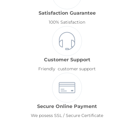
Satisfaction Guarantee
100% Satisfaction
Customer Support
Friendly customer support
Secure Online Payment
We posess SSL / Secure Certificate