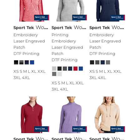
Women's PosiCharge ® Electric Heather Colorblock 1/4 Zip Pullover
Women's 1/4 Zip Sweatshirt
Women's Pullover Hooded Sweatshirt
Sport Tek
Sport Tek
Sport Tek
Embroidery
Printing
Embroidery
Laser Engraved
Embroidery
Laser Engraved
Patch
Laser Engraved
Patch
DTF Printing
Patch
DTF Printing
DTF Printing
XS S M L XL XXL
XS S M L XL XXL
3XL 4XL
3XL 4XL
XS S M L XL XXL
3XL 4XL
Women's Sport Wick ® Textured 1/4 Zip Pullover
Women's Exchange 1.5 Long Sleeve 1/2 Zip
Women's Lightweight French Terry Pullover Hoodie
Sport Tek
Sport Tek
Sport Tek