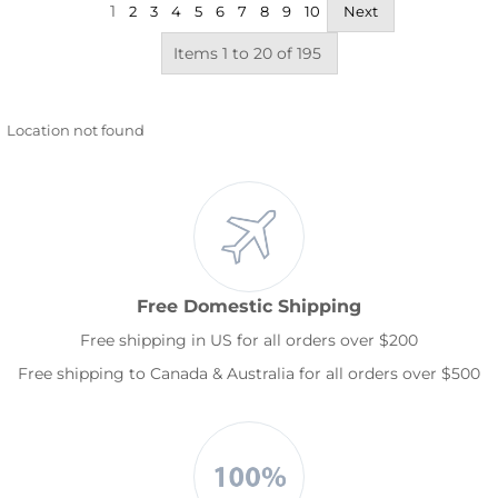
1
2
3
4
5
6
7
8
9
10
Next
Items 1 to 20 of 195
Location not found
Free Domestic Shipping
Free shipping in US for all orders over $200
Free shipping to Canada & Australia for all orders over $500