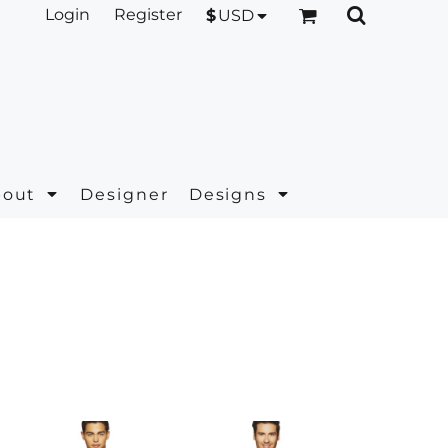
Login
Register
$
USD
bout
Designer
Designs