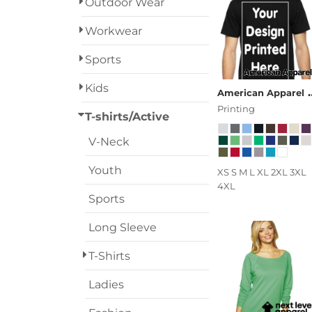
Outdoor Wear
Designs
Workwear
Grunge
Sports
Humor
Login
Kids
American Apparel
Patriot
Printing
Register
T-shirts/Active
People
V-Neck
Cart: 0 Item
Plants
Youth
XS S M L XL 2XL 3XL
4XL
Religion
Sports
Long Sleeve
School
T-Shirts
Services
Ladies
Sports