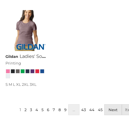
Ladies' Softstyle® 4.5 Oz. Fitted T-Shirt
Gildan
Printing
S M L XL 2XL 3XL
1
...
It
2
3
4
5
6
7
8
9
43
44
45
Next