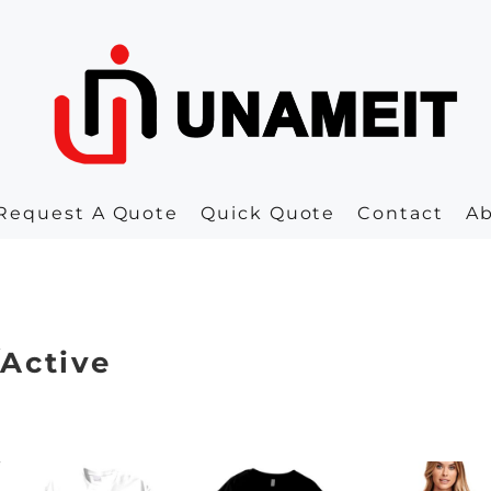
Request A Quote
Quick Quote
Contact
A
/Active