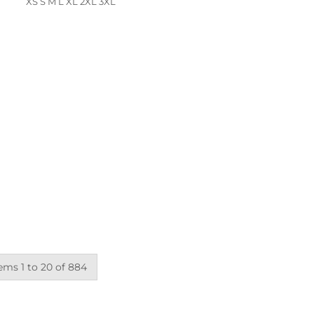
XS S M L XL 2XL 3XL
ems 1 to 20 of 884