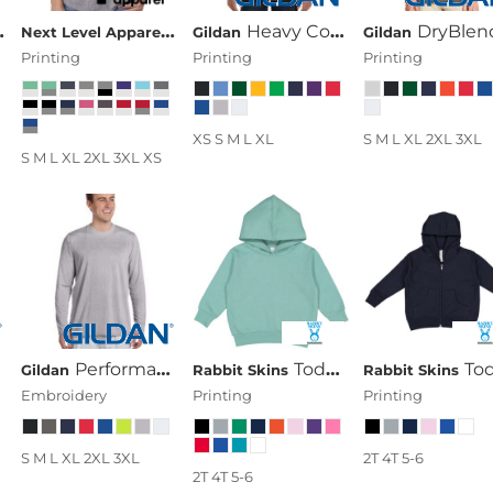
pparel
Next Level The Terry Raw-Edge 3/4-Sleeve Raglan
Next Level Apparel
Next Level Unisex Tri-Blend 3/4-Sle
Heavy Cotton™ Youth 5.3 Oz. Long-Sleeve T-Shirt
DryBlend® 5.6 Oz., 50/50 Long-Sleeve T-
Gildan
Gildan
Printing
Printing
Printing
XS S M L XL
S M L XL 2XL 3XL
S M L XL 2XL 3XL XS
Performance™ 4.5 Oz. Long-Sleeve T-Shirt
Toddler's 7.5 Oz. Fleece Pullover Hood
Toddler's 7.5 Oz. Full-Zip Fleece 
Gildan
Rabbit Skins
Rabbit Skins
Embroidery
Printing
Printing
S M L XL 2XL 3XL
2T 4T 5-6
2T 4T 5-6