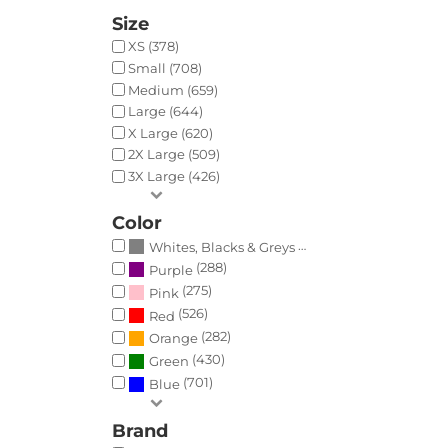
Size
XS (378)
Small (708)
Medium (659)
Large (644)
X Large (620)
2X Large (509)
3X Large (426)
Color
(788)
Whites, Blacks & Greys
(288)
Purple
(275)
Pink
(526)
Red
(282)
Orange
(430)
Green
(701)
Blue
Brand