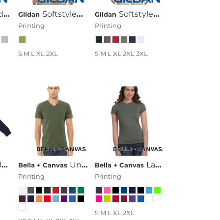
eve Raglan
Shirt
Softstyle® Ladies' 4.5 Oz. Junior Fit Long-Sleeve T-Shirt
Softstyle® 4.5 Oz. Long-Sleeve T-Shirt
Gildan
Gildan
Printing
Printing
S M L XL 2XL
S M L XL 2XL 3XL
Hood
Unisex Jersey Short-Sleeve V-Neck T-Shirt
Ladies' Poly-Cotton Short-Sleeve T-Shirt
Bella + Canvas
Bella + Canvas
Printing
Printing
S M L XL 2XL