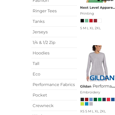
Fashion
Transportation
Next Level A
Ringer Tees
Printing
Tanks
S M L XL 2XL
Jerseys
1/4 & 1/2 Zip
Hoodies
Tall
Eco
Performance Fabrics
Performance™ Ladies' 4.5 Oz. Long-Sleeve T-Shirt
Gildan
Embroidery
Pocket
Crewneck
XS S M L XL 2XL