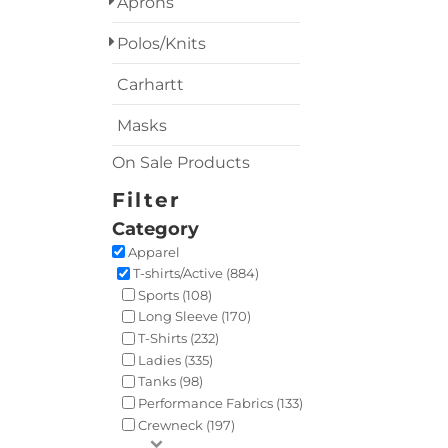
Aprons
Polos/Knits
Carhartt
Masks
On Sale Products
Filter
Category
Apparel
T-shirts/Active (884)
Sports (108)
Long Sleeve (170)
T-Shirts (232)
Ladies (335)
Tanks (98)
Performance Fabrics (133)
Crewneck (197)