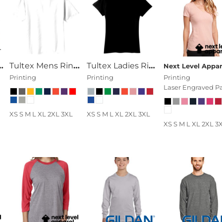
American Apparel Unisex Fine Jersey Short-Sleeve T-Shir
Tultex Mens Ring Spun Cotton Tee
Tultex Ladies Ring Spun Cotton Tee
Printing
Printing
Printing
Laser Engraved P
XS S M L XL 2XL 3XL
XS S M L XL 2XL 3XL
XS S M L XL 2XL 3