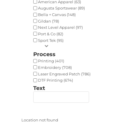
American Apparel (63)
Augusta Sportswear (89)
Bella + Canvas (148)
Gildan (78)
Next Level Apparel (97)
Port & Co (82)
Sport Tek (95)
Process
Printing (401)
Embroidery (708)
Laser Engraved Patch (786)
DTF Printing (674)
Text
Location not found