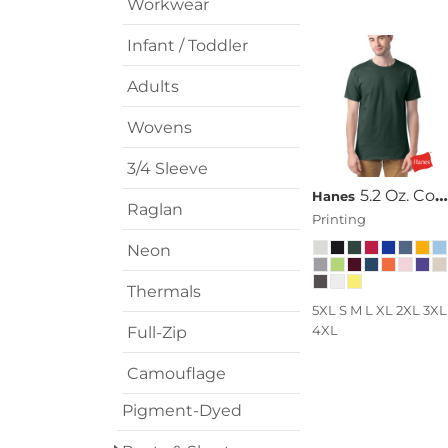
Workwear
Infant / Toddler
Adults
Wovens
3/4 Sleeve
5.2 Oz. ComfortSoft® Cotton T-Shirt
Hanes
Raglan
Printing
Neon
Thermals
5XL S M L XL 2XL 3XL
4XL
Full-Zip
Camouflage
Pigment-Dyed