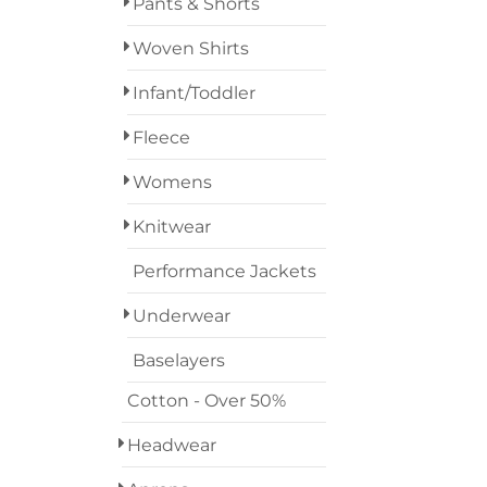
Pants & Shorts
Woven Shirts
Infant/Toddler
Fleece
Womens
Knitwear
Performance Jackets
Underwear
Baselayers
Cotton - Over 50%
Headwear