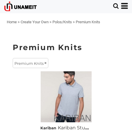
Home
>
Create Your Own
>
Polos/Knits
>
Premium Knits
Premium Knits
Premium Knits
Kariban Stud Piqué Polo Shirt
Kariban