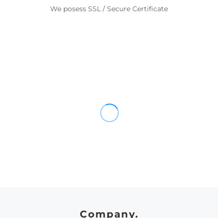
We posess SSL / Secure Certificate
Company.