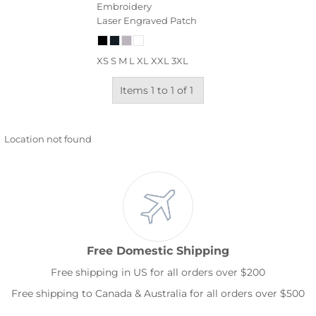
Embroidery
Laser Engraved Patch
XS S M L XL XXL 3XL
Items 1 to 1 of 1
Location not found
Free Domestic Shipping
Free shipping in US for all orders over $200
Free shipping to Canada & Australia for all orders over $500