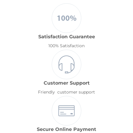
Satisfaction Guarantee
100% Satisfaction
Customer Support
Friendly customer support
Secure Online Payment