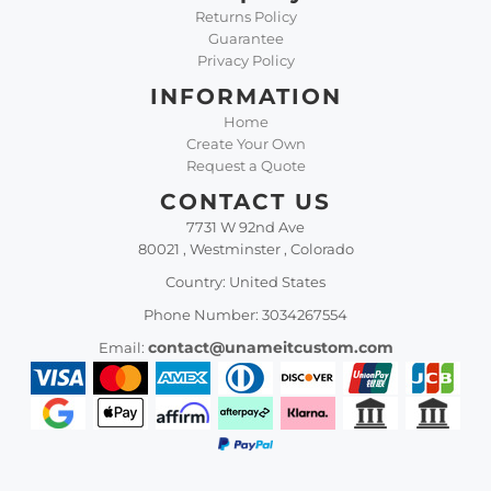
Returns Policy
Guarantee
Privacy Policy
INFORMATION
Home
Create Your Own
Request a Quote
CONTACT US
7731 W 92nd Ave
80021 , Westminster , Colorado
Country: United States
Phone Number: 3034267554
contact@unameitcustom.com
Email: