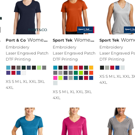
Women's Performance Blend V Neck Tee
Women's PosiCharge ® Competitor Tee
Women's Sleeveless PosiCharge ® Competitor V N
Port & Co
Sport Tek
Sport Tek
Embroidery
Embroidery
Embroidery
Laser Engraved Patch
Laser Engraved Patch
Laser Engraved P
DTF Printing
DTF Printing
DTF Printing
L
XS S M L XL XXL 3
XS S M L XL XXL 3XL
4XL
4XL
XS S M L XL XXL 3XL
4XL