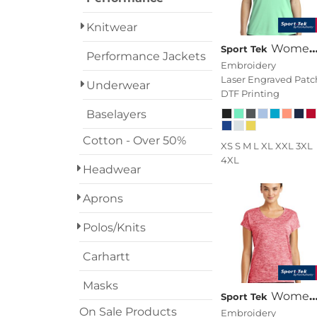
Transportation
Knitwear
Women's Posi UV ® Pro Scoop Neck Tee
Sport Tek
Performance Jackets
Embroidery
Laser Engraved Patc
Underwear
DTF Printing
Baselayers
Cotton - Over 50%
XS S M L XL XXL 3XL
4XL
Headwear
Aprons
Polos/Knits
Carhartt
Masks
Women's PosiCharge ® Electric Heather Sporty Tee
Sport Tek
On Sale Products
Embroidery