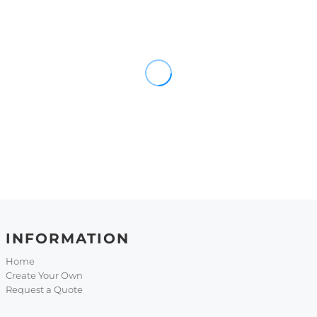
INFORMATION
Home
Create Your Own
Request a Quote