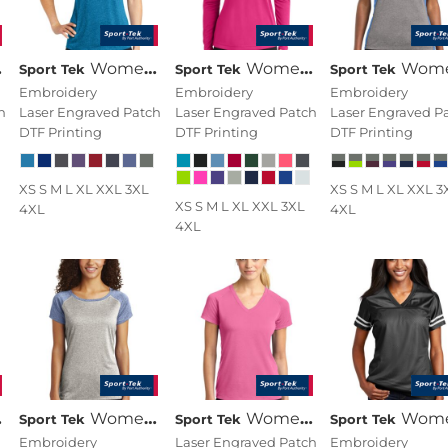
Women's Heather Contender Scoop Neck Tee
Women's Long Sleeve PosiCharge ® Competitor V Neck Tee
Women's Heather Colorblock Contender V N
Sport Tek
Sport Tek
Sport Tek
Embroidery
Embroidery
Embroidery
h
Laser Engraved Patch
Laser Engraved Patch
Laser Engraved P
DTF Printing
DTF Printing
DTF Printing
XS S M L XL XXL 3XL
XS S M L XL XXL 3
XS S M L XL XXL 3XL
4XL
4XL
4XL
Women's Heather On Heather Contender Scoop Neck Tee
Women's Ultimate Performance V Neck
Women's PosiCharge ® Replica J
Sport Tek
Sport Tek
Sport Tek
Embroidery
Laser Engraved Patch
Embroidery