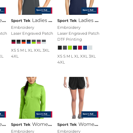
eck Tee
Ladies CamoHex Colorblock V Neck Tee
Ladies PosiCharge ® Elevate Scoop Neck Tee
Sport Tek
Sport Tek
Embroidery
Embroidery
atch
Laser Engraved Patch
Laser Engraved Patch
DTF Printing
XS S M L XL XXL 3XL
XL
4XL
XS S M L XL XXL 3XL
4XL
ersey
Women's PosiCharge ® Competitor 1/4 Zip Pullover
Women's Cadence Short
Sport Tek
Sport Tek
Embroidery
Embroidery