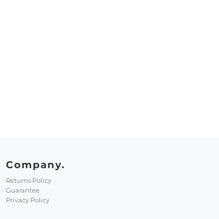
Company.
Returns Policy
Guarantee
Privacy Policy