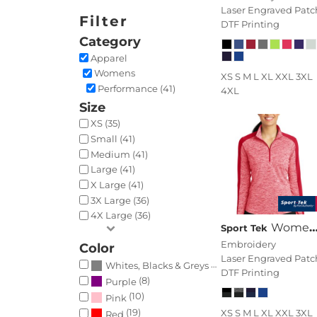
Laser Engraved Patc
Filter
DTF Printing
Category
Apparel
Womens
XS S M L XL XXL 3XL
Performance (41)
4XL
Size
XS (35)
Small (41)
Medium (41)
Large (41)
X Large (41)
3X Large (36)
4X Large (36)
Women's PosiCharge ® Electric Heather Colorblock 1/4 Zip Pullover
Sport Tek
Embroidery
Color
Laser Engraved Patc
(41)
Whites, Blacks & Greys
DTF Printing
(8)
Purple
(10)
Pink
(19)
XS S M L XL XXL 3XL
Red