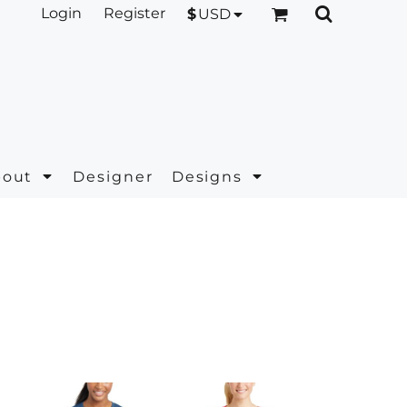
Login
Register
$
USD
bout
Designer
Designs