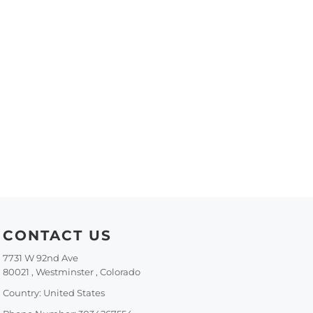
CONTACT US
7731 W 92nd Ave
80021 , Westminster , Colorado
Country: United States