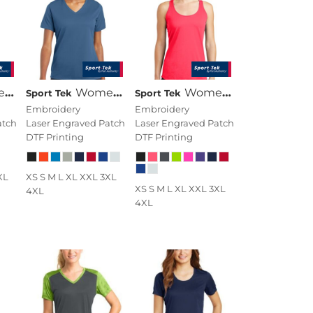
eck Tee
Women's PosiCharge ® RacerMesh ® V Neck Tee
Women's PosiCharge ® Competitor Racerback Tank
Sport Tek
Sport Tek
Embroidery
Embroidery
atch
Laser Engraved Patch
Laser Engraved Patch
DTF Printing
DTF Printing
XL
XS S M L XL XXL 3XL
XS S M L XL XXL 3XL
4XL
4XL