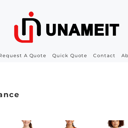
Request A Quote
Quick Quote
Contact
A
ance