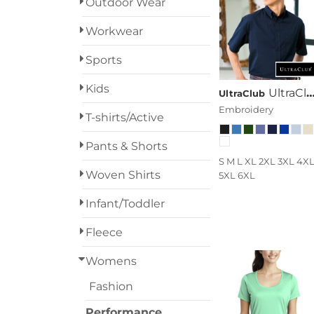
Outdoor Wear
Designs
Workwear
Grunge
Sports
Humor
Login
Kids
UltraClub Adult Short-Sleeve Whisper Twill
UltraClub
Patriot
Embroidery
Register
T-shirts/Active
People
Cart: 0 Item
Pants & Shorts
S M L XL 2XL 3XL 4X
Plants
Woven Shirts
5XL 6XL
Religion
Infant/Toddler
School
Fleece
Womens
Services
Fashion
Sports
Performance