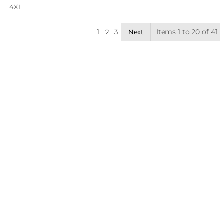
4XL
1
Items 1 to 20 of 41
2
3
Next