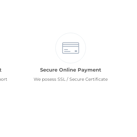
t
Secure Online Payment
port
We posess SSL / Secure Certificate