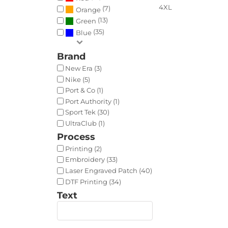
4XL
(7)
Orange
(13)
Green
(35)
Blue
Brand
New Era (3)
Nike (5)
Port & Co (1)
Port Authority (1)
Sport Tek (30)
UltraClub (1)
Process
Printing (2)
Embroidery (33)
Laser Engraved Patch (40)
DTF Printing (34)
Text