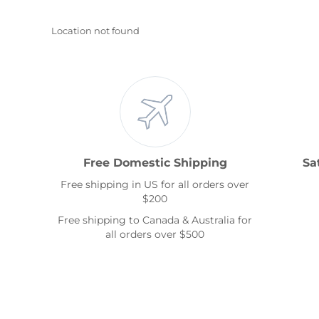
Location not found
Free Domestic Shipping
Sa
Free shipping in US for all orders over
$200
Free shipping to Canada & Australia for
all orders over $500