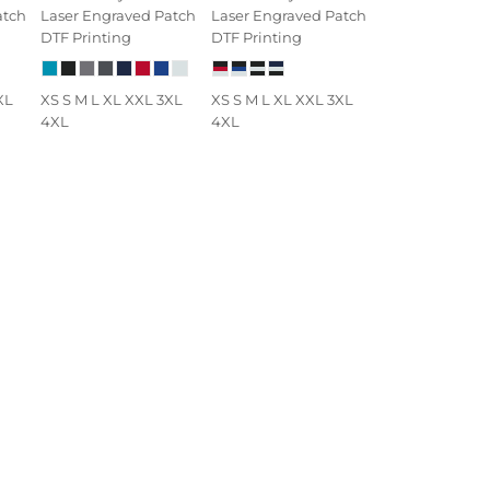
atch
Laser Engraved Patch
Laser Engraved Patch
DTF Printing
DTF Printing
XL
XS S M L XL XXL 3XL
XS S M L XL XXL 3XL
4XL
4XL