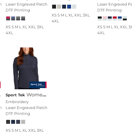
h
Laser Engraved Patch
Laser Engraved P
DTF Printing
DTF Printing
XS S M L XL XXL 3XL
4XL
XS S M L XL XXL 3XL
XS S M L XL XXL 3
4XL
4XL
Women's Endeavor 1/2 Zip Pullover
Sport Tek
Embroidery
h
Laser Engraved Patch
DTF Printing
XS S M L XL XXL 3XL