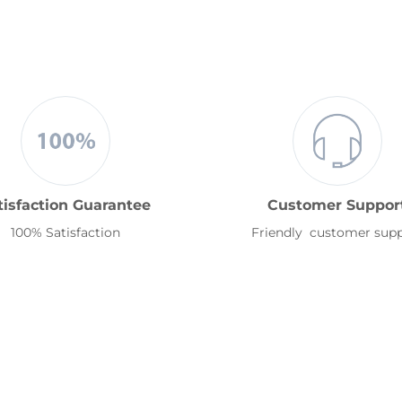
tisfaction Guarantee
Customer Suppor
100% Satisfaction
Friendly customer sup