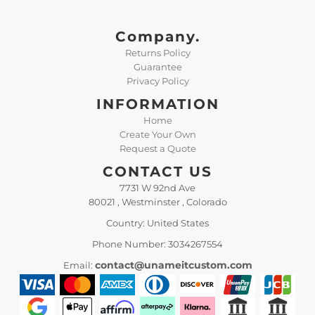
Company.
Returns Policy
Guarantee
Privacy Policy
INFORMATION
Home
Create Your Own
Request a Quote
CONTACT US
7731 W 92nd Ave
80021 , Westminster , Colorado
Country: United States
Phone Number: 3034267554
contact@unameitcustom.com
Email: