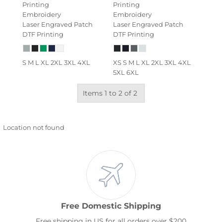
Printing
Printing
Embroidery
Embroidery
Laser Engraved Patch
Laser Engraved Patch
DTF Printing
DTF Printing
S M L XL 2XL 3XL 4XL
XS S M L XL 2XL 3XL 4XL
5XL 6XL
Items 1 to 2 of 2
Location not found
Free Domestic Shipping
Free shipping in US for all orders over $200