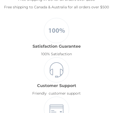
Free shipping to Canada & Australia for all orders over $500
Satisfaction Guarantee
100% Satisfaction
Customer Support
Friendly customer support